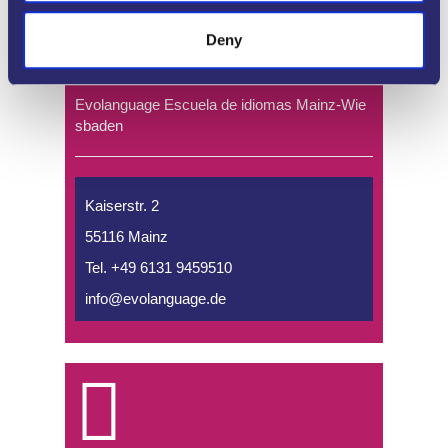
Deny
Evolanguage Escuela de idiomas Mainz-Wie
sbaden
Kaiserstr. 2
55116 Mainz
Tel. +49 6131 9459510
info@evolanguage.de