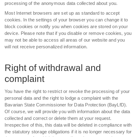
processing of the anonymous data collected about you.
Most Internet browsers are set up as standard to accept
cookies. In the settings of your browser you can change it to
block cookies or notify you when cookies are stored on your
device. Please note that if you disable or remove cookies, you
may not be able to access all areas of our website and you
will not receive personalized information.
Right of withdrawal and
complaint
You have the right to restrict or revoke the processing of your
personal data and the right to lodge a complaint with the
Bavarian State Commissioner for Data Protection (BayLfD).
Of course, we will provide you with information about the data
collected and correct or delete them at your request.
Irrespective of this, this data will be deleted in compliance with
the statutory storage obligations if it is no longer necessary for