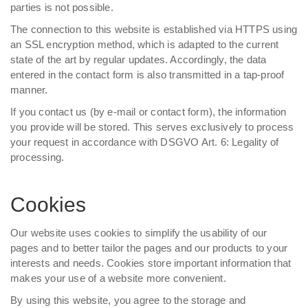
parties is not possible.
The connection to this website is established via HTTPS using
an SSL encryption method, which is adapted to the current
state of the art by regular updates. Accordingly, the data
entered in the contact form is also transmitted in a tap-proof
manner.
If you contact us (by e-mail or contact form), the information
you provide will be stored. This serves exclusively to process
your request in accordance with DSGVO Art. 6: Legality of
processing.
Cookies
Our website uses cookies to simplify the usability of our
pages and to better tailor the pages and our products to your
interests and needs. Cookies store important information that
makes your use of a website more convenient.
By using this website, you agree to the storage and