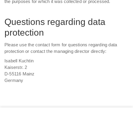
the purposes for which it was collected or processed.
Questions regarding data
protection
Please use the contact form for questions regarding data
protection or contact the managing director directly:
Isabell Kuchtin
Kaiserstr. 2
D-55116 Mainz
Germany