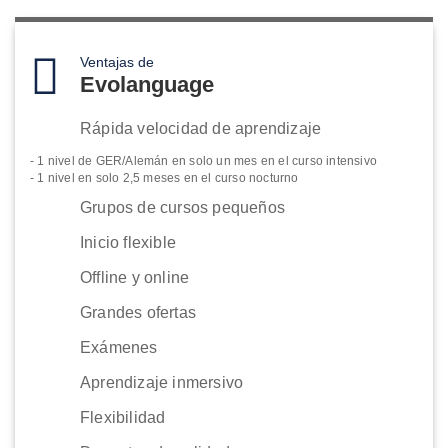
Ventajas de
Evolanguage
Rápida velocidad de aprendizaje
- 1 nivel de GER/Alemán en solo un mes en el curso intensivo
- 1 nivel en solo 2,5 meses en el curso nocturno
Grupos de cursos pequeños
Inicio flexible
Offline y online
Grandes ofertas
Exámenes
Aprendizaje inmersivo
Flexibilidad