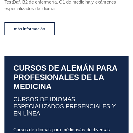
TestDaf, B2 de enfermería, C1 de medicina y exámenes
especializados de idioma
más información
CURSOS DE ALEMÁN PARA
PROFESIONALES DE LA
MEDICINA
CURSOS DE IDIOMAS
ESPECIALIZADOS PRESENCIALES Y
EN LÍNEA
Cursos de idiomas para médicos/as de diversas