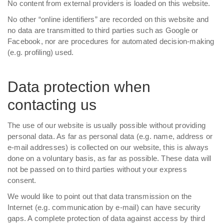
No content from external providers is loaded on this website.
No other “online identifiers” are recorded on this website and
no data are transmitted to third parties such as Google or
Facebook, nor are procedures for automated decision-making
(e.g. profiling) used.
Data protection when
contacting us
The use of our website is usually possible without providing
personal data. As far as personal data (e.g. name, address or
e-mail addresses) is collected on our website, this is always
done on a voluntary basis, as far as possible. These data will
not be passed on to third parties without your express
consent.
We would like to point out that data transmission on the
Internet (e.g. communication by e-mail) can have security
gaps. A complete protection of data against access by third