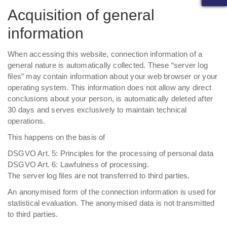
Acquisition of general
information
When accessing this website, connection information of a
general nature is automatically collected. These “server log
files” may contain information about your web browser or your
operating system. This information does not allow any direct
conclusions about your person, is automatically deleted after
30 days and serves exclusively to maintain technical
operations.
This happens on the basis of
DSGVO Art. 5: Principles for the processing of personal data
DSGVO Art. 6: Lawfulness of processing.
The server log files are not transferred to third parties.
An anonymised form of the connection information is used for
statistical evaluation. The anonymised data is not transmitted
to third parties.