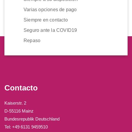
Varias opciones de pago
Siempre en contacto
Seguro ante la COVID19
Repaso
Contacto
Kaiserstr. 2
D-55116 Mainz
Bundesrepublik Deutschland
Tel: +49 6131 9459510