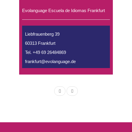
Evolanguage Escuela de Idiomas Frankfurt
Liebfrauenberg 39
60313 Frankfurt
Tel. +49 69 26484869
frankfurt@evolanguage.de