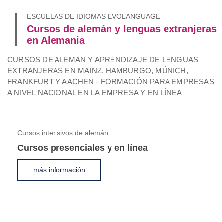
ESCUELAS DE IDIOMAS EVOLANGUAGE
Cursos de alemán y lenguas extranjeras
en Alemania
CURSOS DE ALEMÁN Y APRENDIZAJE DE LENGUAS
EXTRANJERAS EN MAINZ, HAMBURGO, MÚNICH,
FRANKFURT Y AACHEN - FORMACIÓN PARA EMPRESAS
A NIVEL NACIONAL EN LA EMPRESA Y EN LÍNEA
Cursos intensivos de alemán
Cursos presenciales y en línea
más información