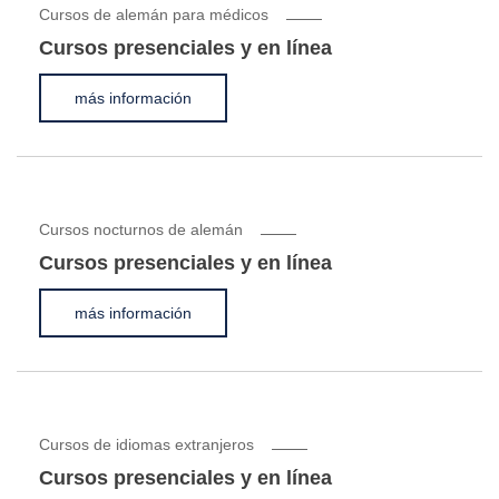
Cursos de alemán para médicos
Cursos presenciales y en línea
más información
Cursos nocturnos de alemán
Cursos presenciales y en línea
más información
Cursos de idiomas extranjeros
Cursos presenciales y en línea