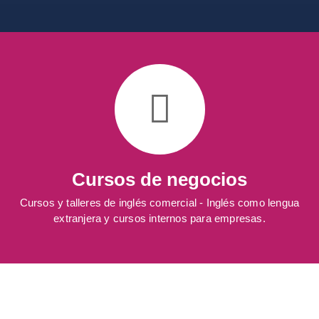
Cursos de negocios
Cursos y talleres de inglés comercial - Inglés como lengua
extranjera y cursos internos para empresas.