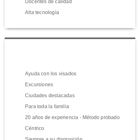
Docentes de calidad
Alta tecnología
Ayuda con los visados
Excursiones
Ciudades destacadas
Para toda la familia
20 años de experiencia - Método probado
Céntrico
Siempre a su disposición