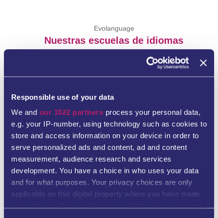
Evolanguage
Nuestras escuelas de idiomas
Responsible use of your data
We and
our 1022 partners
process your personal data,
e.g. your IP-number, using technology such as cookies to
store and access information on your device in order to
Evolanguage Escuela de idiomas Hamburgo
serve personalized ads and content, ad and content
measurement, audience research and services
development. You have a choice in who uses your data
Plan 6
and for what purposes. Your privacy choices are only
20095 Hamburg
applicable on this digital property where you have made
your choices. You can change or withdraw your consent
Tel. +49 40 76753691
any time from the Cookie Declaration or by clicking on