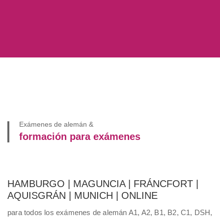
Exámenes de alemán &
formación para exámenes
HAMBURGO | MAGUNCIA | FRÁNCFORT |
AQUISGRÁN | MUNICH | ONLINE
para todos los exámenes de alemán A1, A2, B1, B2, C1, DSH,