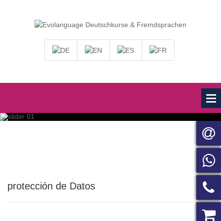
protección de Datos