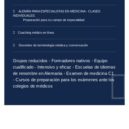
ALEMÁN PARA ESPECIALISTAS EN MEDICINA - CLASES
INDIVIDUALES.
Preparación para su campo de especialidad
Coaching médico en línea
Docentes de terminología médica y conversación
Grupos reducidos - Formadores nativos - Equipo
cualificado - Intensivo y eficaz - Escuelas de idiomas
de renombre en Alemania - Examen de medicina C1
- Cursos de preparación para los exámenes ante los
colegios de médicos