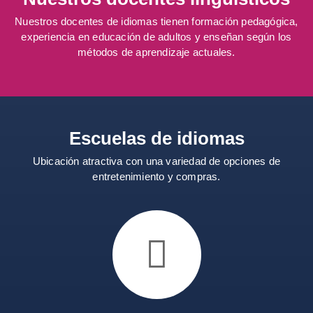
Nuestros docentes de idiomas tienen formación pedagógica,
experiencia en educación de adultos y enseñan según los
métodos de aprendizaje actuales.
Escuelas de idiomas
Ubicación atractiva con una variedad de opciones de
entretenimiento y compras.