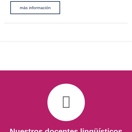
más información
Nuestros docentes lingüísticos