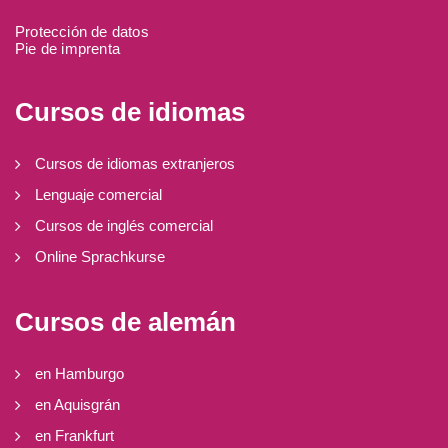
Protección de datos
Pie de imprenta
Cursos de idiomas
Cursos de idiomas extranjeros
Lenguaje comercial
Cursos de inglés comercial
Online Sprachkurse
Cursos de alemán
en Hamburgo
en Aquisgrán
en Frankfurt