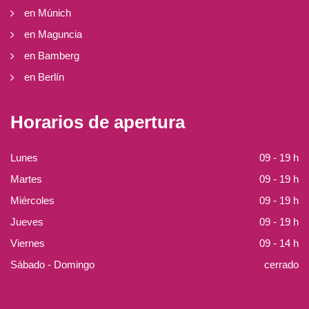
en Múnich
en Maguncia
en Bamberg
en Berlín
Horarios de apertura
Lunes
09 - 19 h
Martes
09 - 19 h
Miércoles
09 - 19 h
Jueves
09 - 19 h
Viernes
09 - 14 h
Sábado - Domingo
cerrado