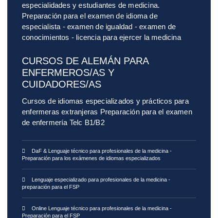
especialidades y estudiantes de medicina.
Preparación para el examen de idioma de
especialista - examen de igualdad - examen de
conocimientos - licencia para ejercer la medicina
CURSOS DE ALEMÁN PARA
ENFERMEROS/AS Y
CUIDADORES/AS
Cursos de idiomas especializados y prácticos para
enfermeras extranjeras Preparación para el examen
de enfermería Telc B1/B2
DaF & Lenguaje técnico para profesionales de la medicina -
Preparación para los exámenes de idiomas especializados
Lenguaje especializado para profesionales de la medicina -
preparación para el FSP
Online Lenguaje técnico para profesionales de la medicina -
Preparación para el FSP